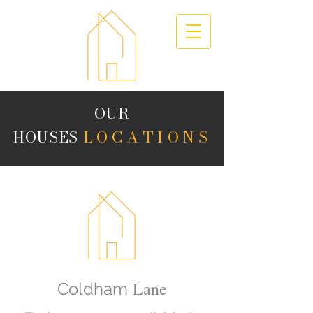
OUR
HOUSES
LOCATIONS
Lane
Coldham