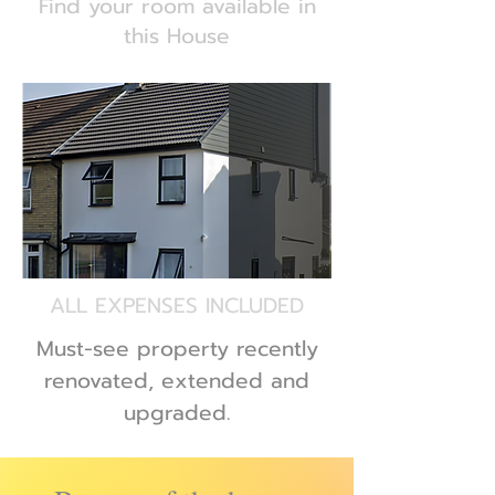
Find your room available in
this House
ALL EXPENSES INCLUDED
Must-see property recently
renovated, extended and
upgraded.