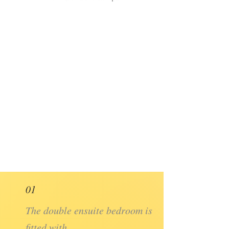
01
The double ensuite bedroom is
fitted with