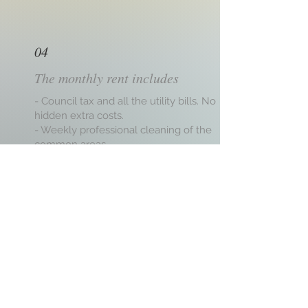
04
The monthly rent includes
- Council tax and all the utility bills. No
hidden extra costs.
- Weekly professional cleaning of the
common areas.
- Handyman services and regular
servicing of the house.
- Deposit protection under the TDS
scheme.
- Broadband WIFI (Speed 100MB + signal
booster),
- Free use of common areas.
- Approachable Landlord committed to
excellent service.
- No minimum stay, just one month's
notice.