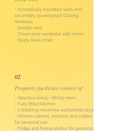
- Acoustically insulated walls and
secondary sound-proof Glazing
windows.
- Double bed.
- Three-door wardrobe with mirror.
- Study Desk/chair.
02
Property facilities consist of
- Spacious living + dining room.
- Fully fitted kitchen.
- 2 Washing machines and tumble dryer.
- Kitchen cabinet, crockery and cutlery
for personal use.
- Fridge and freeze shelve for personal