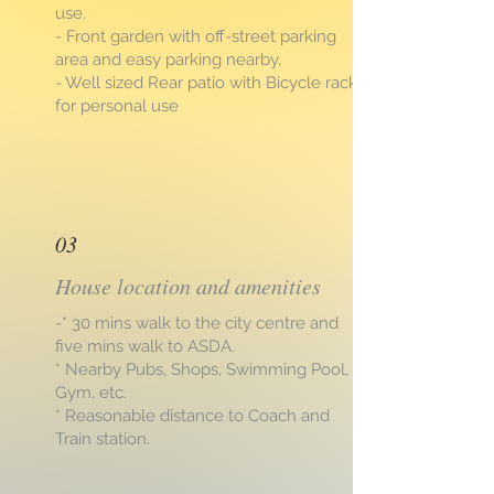
use.
- Front garden with off-street parking
area and easy parking nearby.
- Well sized Rear patio with Bicycle rack
for personal use
03
House location and amenities
-* 30 mins walk to the city centre and
five mins walk to ASDA.
* Nearby Pubs, Shops, Swimming Pool,
Gym, etc.
* Reasonable distance to Coach and
Train station.