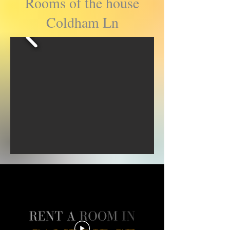
Rooms of the house
Coldham Ln